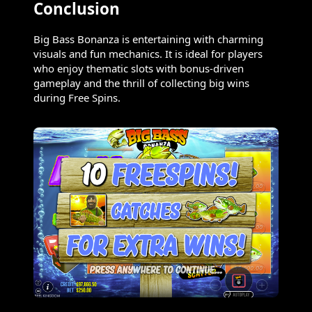
Conclusion
Big Bass Bonanza is entertaining with charming
visuals and fun mechanics. It is ideal for players
who enjoy thematic slots with bonus-driven
gameplay and the thrill of collecting big wins
during Free Spins.