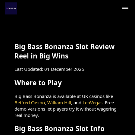
Big Bass Bonanza Slot Review
Reel in Big Wins
Last Updated: 01 December 2025
Where to Play
Big Bass Bonanza is available at UK casinos like
Betfred Casino
,
William Hill
, and
LeoVegas
. Free
demo versions let players try it without wagering
real money.
Big Bass Bonanza Slot Info