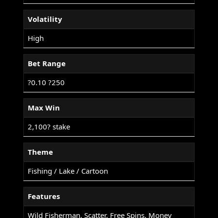
Volatility
High
Bet Range
?0.10 ?250
Max Win
2,100? stake
Theme
Fishing / Lake / Cartoon
Features
Wild Fisherman, Scatter, Free Spins, Money