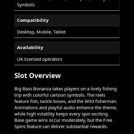
Symbols
Compatibility
Desktop, Mobile, Tablet
Availability
UK licensed operators
Slot Overview
Big Bass Bonanza takes players on a lively fishing
trip with colorful cartoon symbols. The reels
feature fish, tackle boxes, and the Wild fisherman.
Animations and playful audio enhance the theme,
while high volatility keeps every spin exciting.
Base game wins occur moderately, but the Free
Spins feature can deliver substantial rewards.