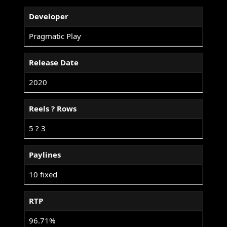
Developer
Pragmatic Play
Release Date
2020
Reels ? Rows
5 ? 3
Paylines
10 fixed
RTP
96.71%