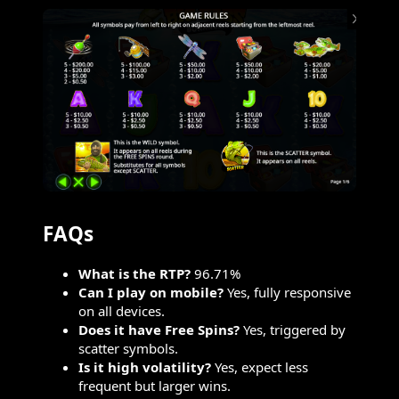
FAQs
What is the RTP?
96.71%
Can I play on mobile?
Yes, fully responsive
on all devices.
Does it have Free Spins?
Yes, triggered by
scatter symbols.
Is it high volatility?
Yes, expect less
frequent but larger wins.