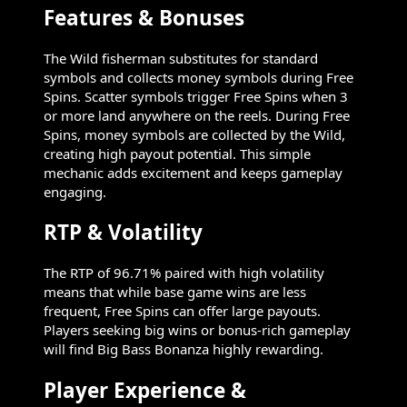
Features & Bonuses
The Wild fisherman substitutes for standard
symbols and collects money symbols during Free
Spins. Scatter symbols trigger Free Spins when 3
or more land anywhere on the reels. During Free
Spins, money symbols are collected by the Wild,
creating high payout potential. This simple
mechanic adds excitement and keeps gameplay
engaging.
RTP & Volatility
The RTP of 96.71% paired with high volatility
means that while base game wins are less
frequent, Free Spins can offer large payouts.
Players seeking big wins or bonus-rich gameplay
will find Big Bass Bonanza highly rewarding.
Player Experience &