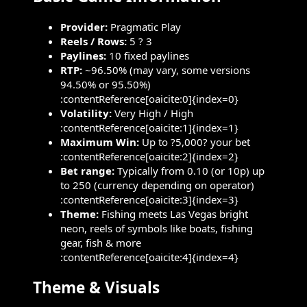
Provider:
Pragmatic Play
Reels / Rows:
5 ? 3
Paylines:
10 fixed paylines
RTP:
~96.50% (may vary, some versions
94.50% or 95.50%)
:contentReference[oaicite:0]{index=0}
Volatility:
Very High / High
:contentReference[oaicite:1]{index=1}
Maximum Win:
Up to ?5,000? your bet
:contentReference[oaicite:2]{index=2}
Bet range:
Typically from 0.10 (or 10p) up
to 250 (currency depending on operator)
:contentReference[oaicite:3]{index=3}
Theme:
Fishing meets Las Vegas bright
neon, reels of symbols like boats, fishing
gear, fish & more
:contentReference[oaicite:4]{index=4}
Theme & Visuals