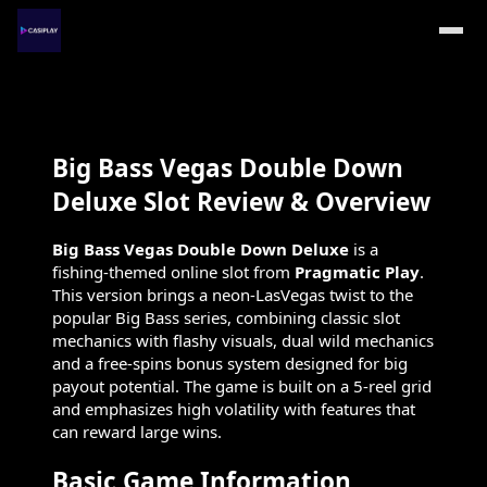
Big Bass Vegas Double Down
Deluxe Slot Review & Overview
Big Bass Vegas Double Down Deluxe
is a
fishing-themed online slot from
Pragmatic Play
.
This version brings a neon-LasVegas twist to the
popular Big Bass series, combining classic slot
mechanics with flashy visuals, dual wild mechanics
and a free-spins bonus system designed for big
payout potential. The game is built on a 5-reel grid
and emphasizes high volatility with features that
can reward large wins.
Basic Game Information