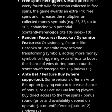
Free Spins Retriggers & Multipliers:
For
every fourth wild fisherman collected in free
spins, the game awards an extra +10 free
spins and increases the multiplier on
collected money symbols (e.g. 2?, 3?, up to
10?) enhancing win potential.
:contentReference[oaicite:10]{index=10}
Random Features (Bazooka / Dynamite
Features):
Occasionally, features like
Bazooka or Dynamite may activate
transforming symbols, adding more money
symbols or triggering extra effects to boost
the chance of wins during bonus rounds.
:contentReference[oaicite:11]{index=11}
Ante Bet / Feature Buy (where
supported):
Some versions offer an Ante
Bet option (paying extra to increase chance
of bonus) or a Feature Buy letting players
buy direct access to the free spins / bonus
round (price and availability depend on
operator). :contentReference[oaicite:12]
{index=12}