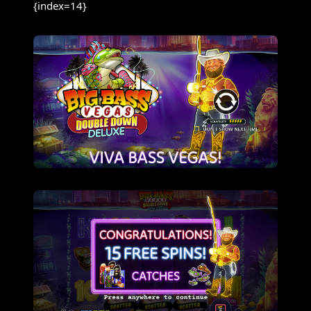
{index=14}