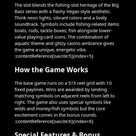
The slot blends the fishing-slot heritage of the Big
Bass series with a flashy Vegas-style aesthetic.
Think neon lights, vibrant colors and a lively
soundtrack. Symbols include fishing-related items
boats, rods, tackle boxes, fish alongside lower-
value playing-card icons. The combination of
aquatic theme and glitzy casino ambiance gives
the game a unique, energetic vibe.
:contentReference[oaicite:5]{index=5}
How the Game Works
The base game runs on a 5?3 reel grid with 10
fixed paylines. Wins are awarded by landing
matching symbols on adjacent reels from left to
right. The game also uses special symbols like
wilds and money/fish symbols but the core
excitement comes in the bonus rounds.
:contentReference[oaicite:6]{index=6}
Special Features & Bonus