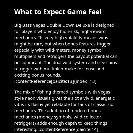
What to Expect Game Feel
Big Bass Vegas Double Down Deluxe is designed
for players who enjoy high-risk, high-reward
mechanics. Its very high volatility means wins
might be rare, but when bonus features trigger
especially with wild-meters, money symbol
multipliers and retriggers the payout potential can
be significant. The dual wild system and free spins
retrigger with multiplier make for tense and
exciting bonus rounds.
:contentReference[oaicite:13]{index=13}
The mix of fishing-themed symbols with Vegas-
style neon visuals gives the slot a vivid, energetic
vibe: its flashy yet relatable for fans of classic slot
mechanics. The addition of modern bonus
mechanics (money symbols, wild-collector,
retriggers) adds enough depth to keep things
interesting. :contentReference[oaicite:14]