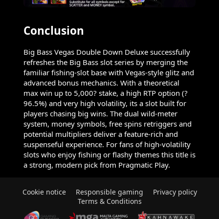
Conclusion
Big Bass Vegas Double Down Deluxe successfully
refreshes the Big Bass slot series by merging the
familiar fishing-slot base with Vegas-style glitz and
advanced bonus mechanics. With a theoretical
max win up to 5,000? stake, a high RTP option (?
96.5%) and very high volatility, its a slot built for
players chasing big wins. The dual wild-meter
system, money symbols, free spins retriggers and
potential multipliers deliver a feature-rich and
suspenseful experience. For fans of high-volatility
slots who enjoy fishing or flashy themes this title is
a strong, modern pick from Pragmatic Play.
Cookie notice
Responsible gaming
Privacy policy
Terms & Conditions