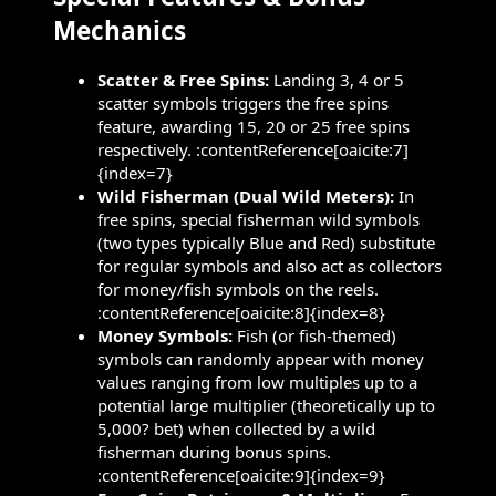
Mechanics
Scatter & Free Spins:
Landing 3, 4 or 5
scatter symbols triggers the free spins
feature, awarding 15, 20 or 25 free spins
respectively. :contentReference[oaicite:7]
{index=7}
Wild Fisherman (Dual Wild Meters):
In
free spins, special fisherman wild symbols
(two types typically Blue and Red) substitute
for regular symbols and also act as collectors
for money/fish symbols on the reels.
:contentReference[oaicite:8]{index=8}
Money Symbols:
Fish (or fish-themed)
symbols can randomly appear with money
values ranging from low multiples up to a
potential large multiplier (theoretically up to
5,000? bet) when collected by a wild
fisherman during bonus spins.
:contentReference[oaicite:9]{index=9}