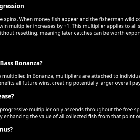
ogression
ee spins. When money fish appear and the fisherman wild c
win multiplier increases by +1. This multiplier applies to al
ithout resetting, meaning later catches can be worth expon
g Bass Bonanza?
 multiplier. In Bonanza, multipliers are attached to individual
efits all future wins, creating potentially larger overall pa
ease?
 progressive multiplier only ascends throughout the free spi
y enhancing the value of all collected fish from that point 
onus?