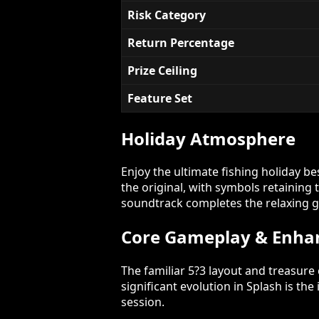
Risk Category
Return Percentage
Prize Ceiling
Feature Set
Holiday Atmosphere
Enjoy the ultimate fishing holiday b
the original, with symbols retaining 
soundtrack completes the relaxing g
Core Gameplay & Enh
The familiar 5?3 layout and treasure 
significant evolution in Splash is th
session.