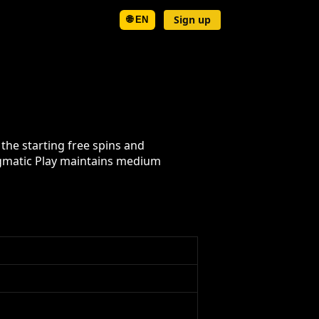
Sign up
🌐 EN
 the starting free spins and
ragmatic Play maintains medium