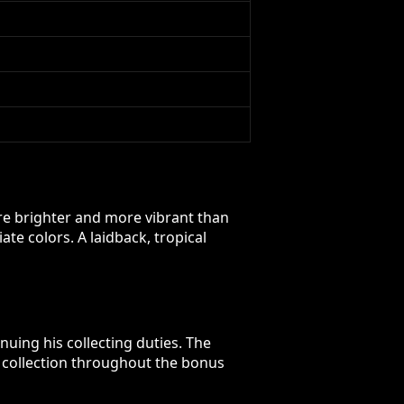
are brighter and more vibrant than
te colors. A laidback, tropical
nuing his collecting duties. The
ry collection throughout the bonus