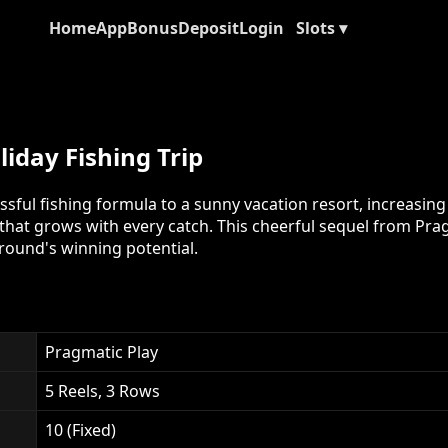
Home
App
Bonus
Deposit
Login
Slots ▾
liday Fishing Trip
sful fishing formula to a sunny vacation resort, increasing
r that grows with every catch. This cheerful sequel from P
 round's winning potential.
Pragmatic Play
5 Reels, 3 Rows
10 (Fixed)