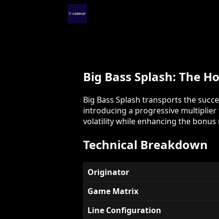
Big Bass Splash: The Ho
Big Bass Splash transports the succes
introducing a progressive multiplie
volatility while enhancing the bonus
Technical Breakdown
Originator
Game Matrix
Line Configuration