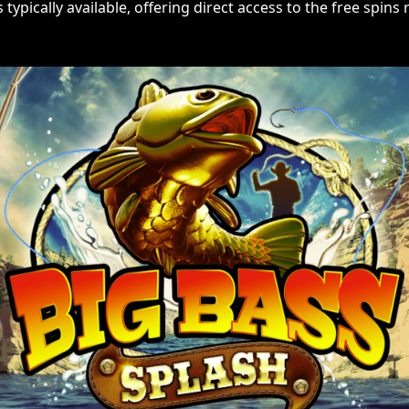
typically available, offering direct access to the free spins