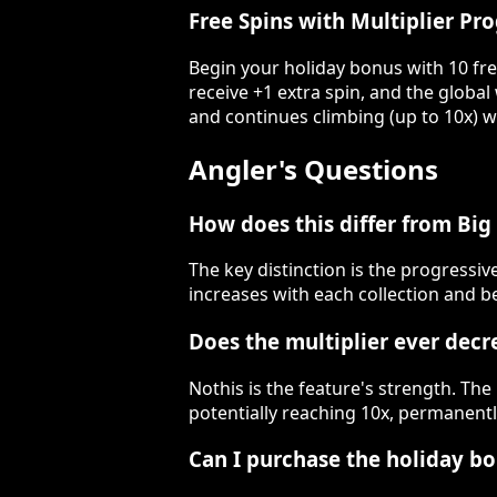
Free Spins with Multiplier Pr
Begin your holiday bonus with 10 fr
receive +1 extra spin, and the global 
and continues climbing (up to 10x) w
Angler's Questions
How does this differ from Bi
The key distinction is the progressive
increases with each collection and ben
Does the multiplier ever decr
Nothis is the feature's strength. The
potentially reaching 10x, permanentl
Can I purchase the holiday b