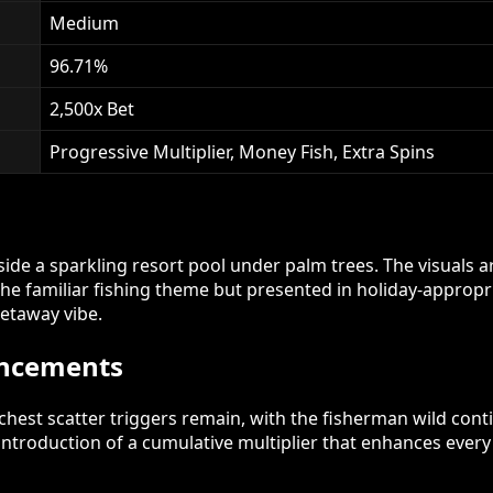
Medium
96.71%
2,500x Bet
Progressive Multiplier, Money Fish, Extra Spins
eside a sparkling resort pool under palm trees. The visuals 
the familiar fishing theme but presented in holiday-appropria
etaway vibe.
ancements
chest scatter triggers remain, with the fisherman wild conti
e introduction of a cumulative multiplier that enhances eve