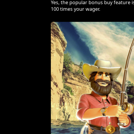
Yes, the popular bonus buy feature is 
100 times your wager.