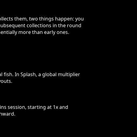
ollects them, two things happen: you
l subsequent collections in the round
entially more than early ones.
 fish. In Splash, a global multiplier
youts.
ns session, starting at 1x and
onward.