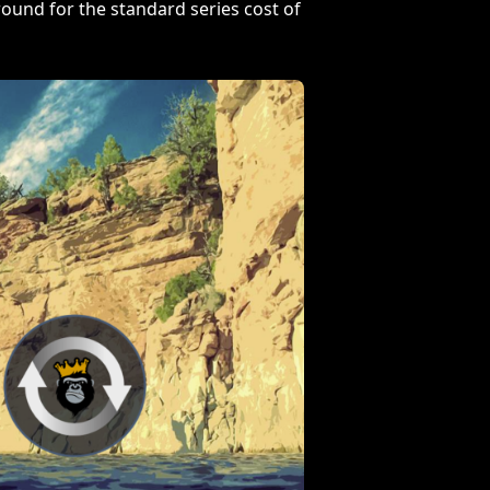
 round for the standard series cost of